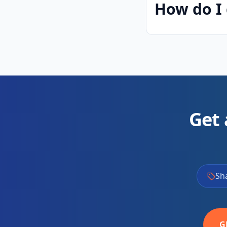
How do I 
Get 
Sh
G