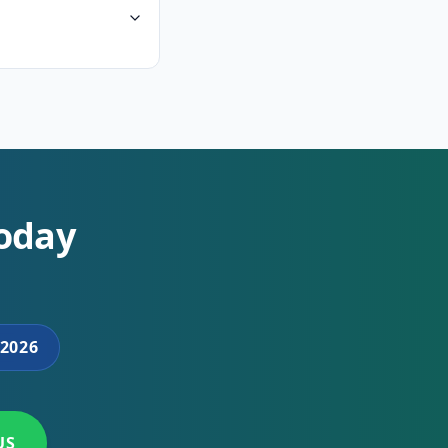
Today
2026
US