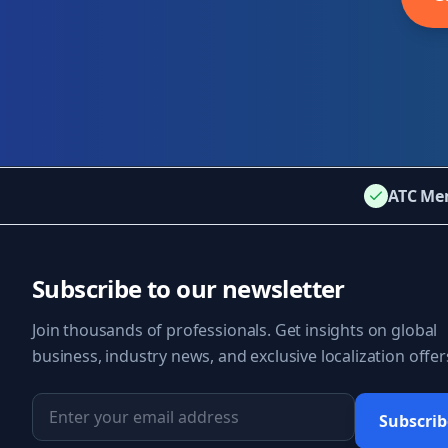
ATC Me
Subscribe to our newsletter
Join thousands of professionals. Get insights on global
business, industry news, and exclusive localization offer
Subscrib