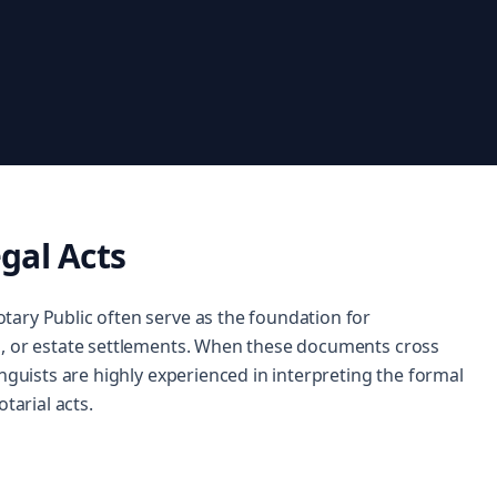
gal Acts
tary Public often serve as the foundation for
s, or estate settlements. When these documents cross
inguists are highly experienced in interpreting the formal
tarial acts.