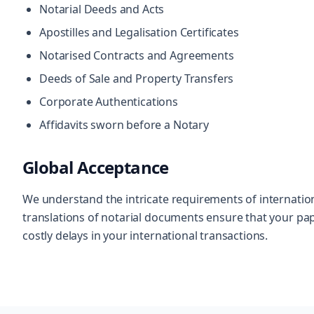
Notarial Deeds and Acts
Apostilles and Legalisation Certificates
Notarised Contracts and Agreements
Deeds of Sale and Property Transfers
Corporate Authentications
Affidavits sworn before a Notary
Global Acceptance
We understand the intricate requirements of internationa
translations of notarial documents ensure that your pa
costly delays in your international transactions.