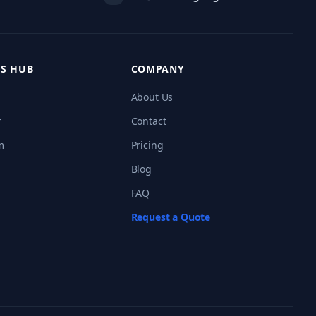
S HUB
COMPANY
About Us
r
Contact
m
Pricing
Blog
FAQ
Request a Quote