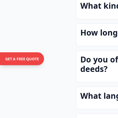
What kind
How long 
Do you of
GET A FREE QUOTE
deeds?
What lan