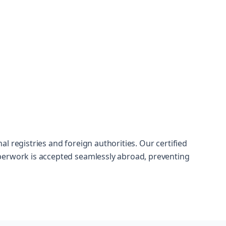
l registries and foreign authorities. Our certified
perwork is accepted seamlessly abroad, preventing