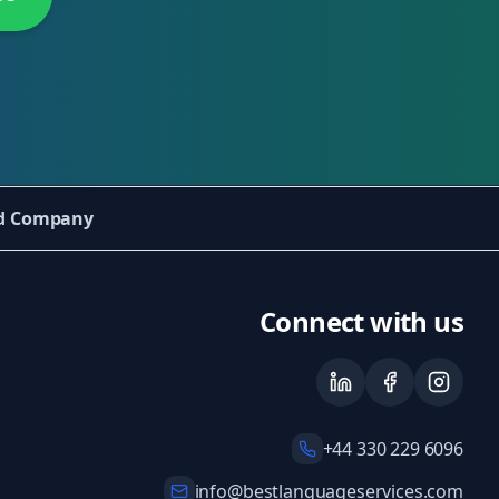
ed Company
Connect with us
+44 330 229 6096
info@bestlanguageservices.com