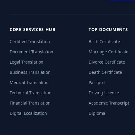
CORE SERVICES HUB
TOP DOCUMENTS
Certified Translation
Birth Certificate
Document Translation
Marriage Certificate
Legal Translation
Divorce Certificate
Business Translation
Death Certificate
Medical Translation
Passport
Technical Translation
Driving Licence
Financial Translation
Academic Transcript
Digital Localization
Diploma