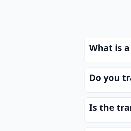
What is a
Do you tr
Is the tra