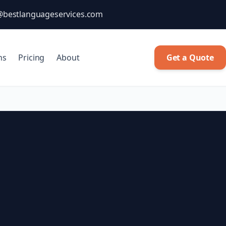
@bestlanguageservices.com
ns
Pricing
About
Get a Quote