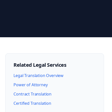
Related Legal Services
Legal Translation Overview
Power of Attorney
Contract Translation
Certified Translation