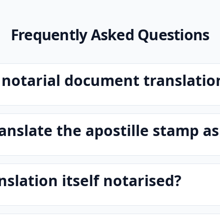
Frequently Asked Questions
 notarial document translatio
anslate the apostille stamp as
nslation itself notarised?