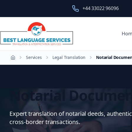
+44 33022 96096
Hom
Services
Legal Translation
Notarial Documen
Home
Notarial Documen
Expert translation of notarial deeds, authentic
cross-border transactions.