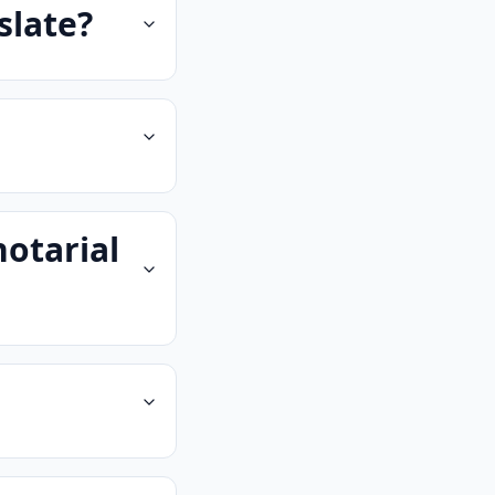
slate?
notarial