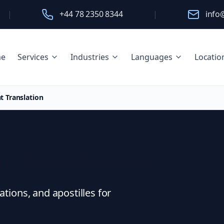
|
+44 78 2350 8344
|
info
e
Services
Industries
Languages
Locatio
t Translation
t Translation
ations, and apostilles for