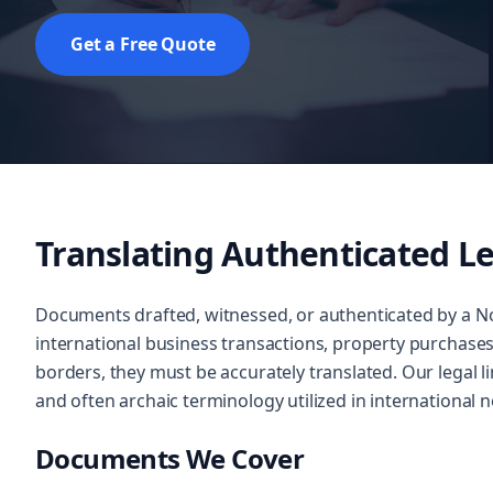
Get a Free Quote
Translating Authenticated Le
Documents drafted, witnessed, or authenticated by a No
international business transactions, property purchase
borders, they must be accurately translated. Our legal l
and often archaic terminology utilized in international no
Documents We Cover