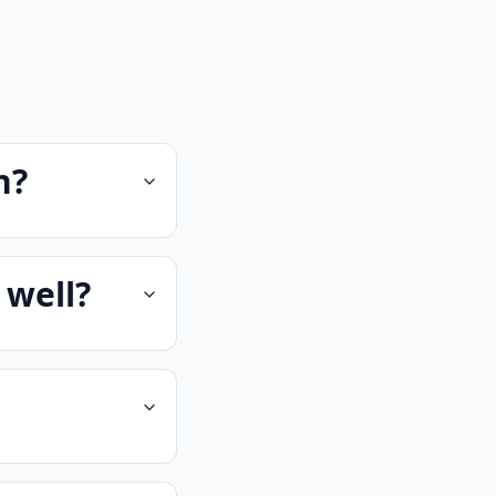
n?
 well?