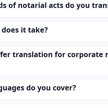
s of notarial acts do you tran
does it take?
fer translation for corporate 
guages do you cover?