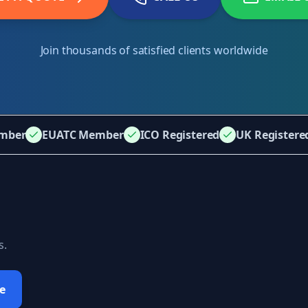
Join thousands of satisfied clients worldwide
mber
EUATC Member
ICO Registered
UK Register
s.
e