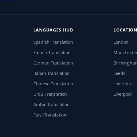
LANGUAGES HUB
LOCATION
Spanish
Translation
London
French
Translation
Mancheste
German
Translation
Birmingha
Italian
Translation
Leeds
Chinese
Translation
Leicester
Urdu
Translation
Liverpool
Arabic
Translation
Farsi
Translation