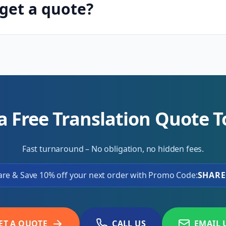
get a quote?
a Free Translation Quote 
Fast turnaround – No obligation, no hidden fees.
are & Save 10% off your next order with Promo Code:
SHARE
ET A QUOTE
CALL US
EMAIL 