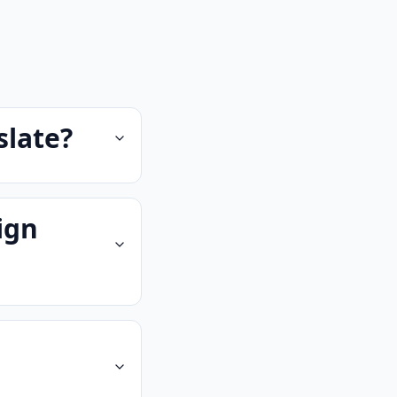
slate?
ign