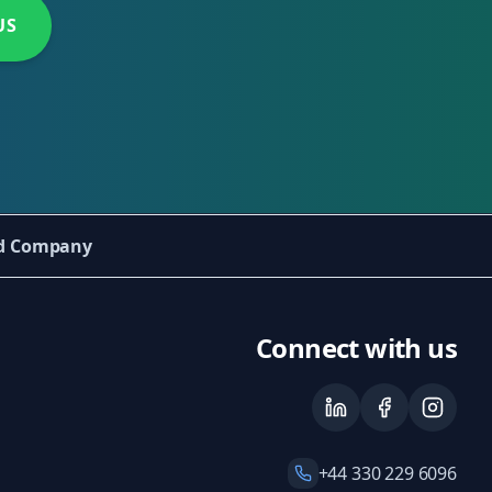
US
ed Company
Connect with us
+44 330 229 6096