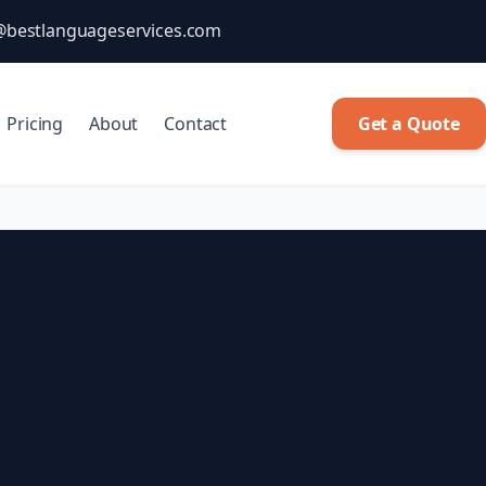
@bestlanguageservices.com
Pricing
About
Contact
Get a Quote