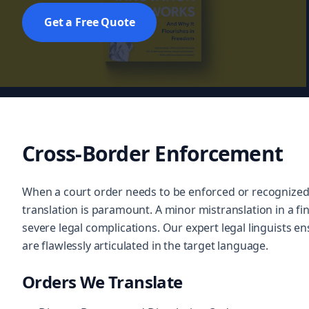
Get a Free Quote
Cross-Border Enforcement
When a court order needs to be enforced or recognized 
translation is paramount. A minor mistranslation in a fin
severe legal complications. Our expert legal linguists ens
are flawlessly articulated in the target language.
Orders We Translate