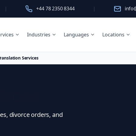
|
+44 78 2350 8344
|
info
rvices
Industries
Languages
Locations
ranslation Services
lation
ees, divorce orders, and