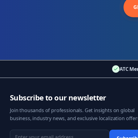
G
ATC Me
Subscribe to our newsletter
Join thousands of professionals. Get insights on global
business, industry news, and exclusive localization offer