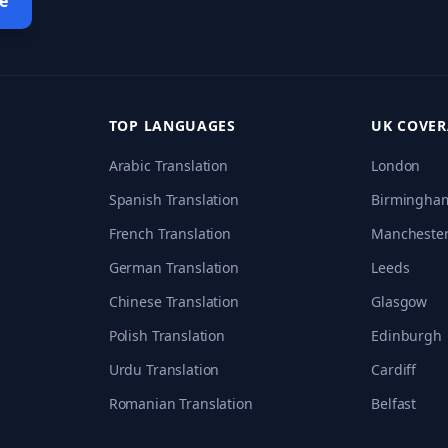
e
TOP LANGUAGES
UK COVE
Arabic Translation
London
Spanish Translation
Birmingha
French Translation
Mancheste
German Translation
Leeds
Chinese Translation
Glasgow
Polish Translation
Edinburgh
Urdu Translation
Cardiff
Romanian Translation
Belfast