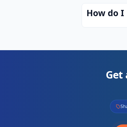
How do I 
Get 
Sh