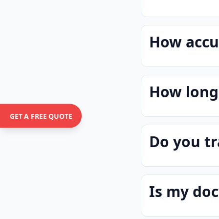
How accur
How long 
GET A FREE QUOTE
Do you tr
Is my do