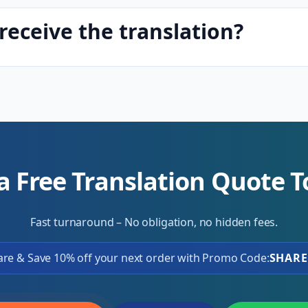
receive the translation?
a Free Translation Quote 
Fast turnaround – No obligation, no hidden fees.
are & Save 10% off your next order with Promo Code:
SHARE