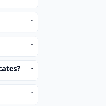
cates?