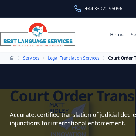
+44 33022 96096
Home
Se
Services
Legal Translation Services
Court Order T
Home
Court Order Trans
Accurate, certified translation of judicial decr
injunctions for international enforcement.