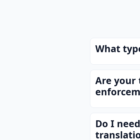
What type
Are your 
enforcem
Do I need
translati