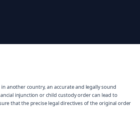
in another country, an accurate and legally sound
ancial injunction or child custody order can lead to
ure that the precise legal directives of the original order