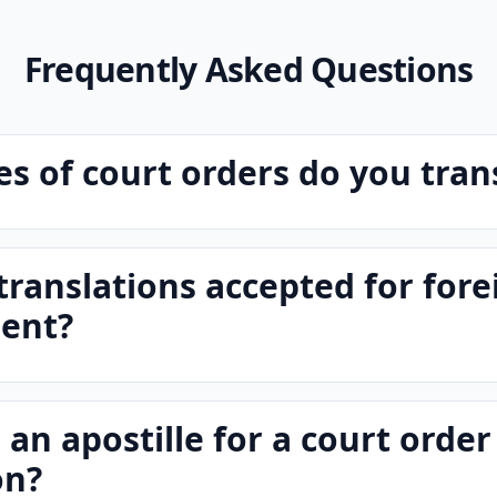
Frequently Asked Questions
s of court orders do you tran
translations accepted for fore
ent?
 an apostille for a court order
on?