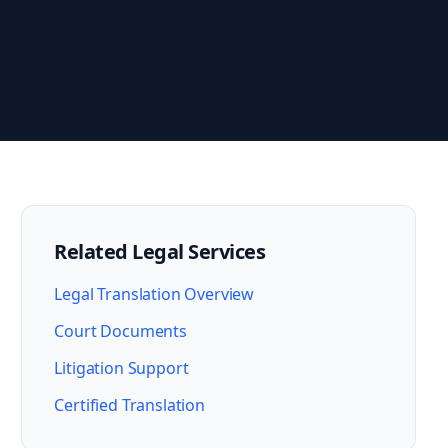
Related Legal Services
Legal Translation Overview
Court Documents
Litigation Support
Certified Translation