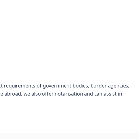
trict requirements of government bodies, border agencies,
 abroad, we also offer notarisation and can assist in