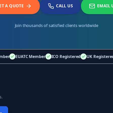
ET A QUOTE
CALL US
EMAIL 
Join thousands of satisfied clients worldwide
mber
EUATC Member
ICO Registered
UK Register
s.