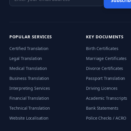
Subscrib
POPULAR SERVICES
KEY DOCUMENTS
Certified Translation
Birth Certificates
Legal Translation
Marriage Certificates
Medical Translation
Divorce Certificates
Business Translation
Passport Translation
Interpreting Services
Driving Licences
Financial Translation
Academic Transcripts
Technical Translation
Bank Statements
Website Localisation
Police Checks / ACRO