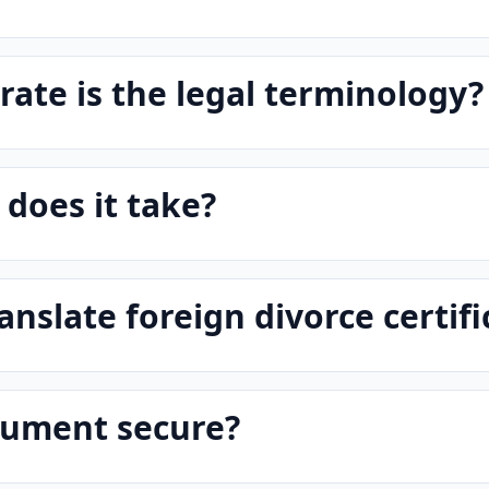
ate is the legal terminology?
does it take?
anslate foreign divorce certifi
cument secure?