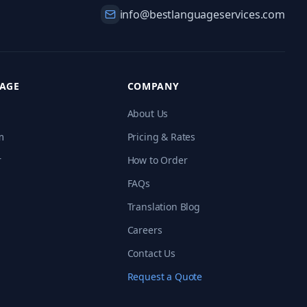
info@bestlanguageservices.com
RAGE
COMPANY
About Us
m
Pricing & Rates
r
How to Order
FAQs
Translation Blog
Careers
Contact Us
Request a Quote