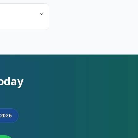
Today
2026