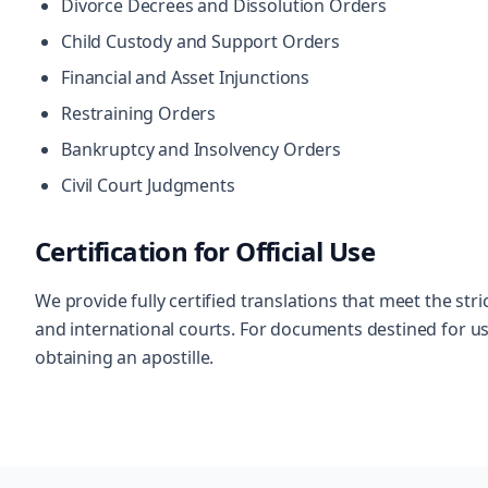
Divorce Decrees and Dissolution Orders
Child Custody and Support Orders
Financial and Asset Injunctions
Restraining Orders
Bankruptcy and Insolvency Orders
Civil Court Judgments
Certification for Official Use
We provide fully certified translations that meet the s
and international courts. For documents destined for use
obtaining an apostille.