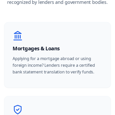
recognized by lenders and government bodies.
Mortgages & Loans
Applying for a mortgage abroad or using
foreign income? Lenders require a certified
bank statement translation to verify funds.