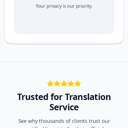
Your privacy is our priority.
Trusted for
Translation
Service
See why thousands of clients trust our