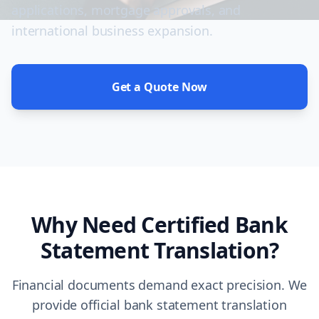
applications, mortgage approvals, and
international business expansion.
Get a Quote Now
Why Need Certified Bank
Statement Translation?
Financial documents demand exact precision. We
provide official bank statement translation