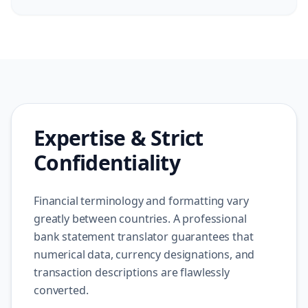
Expertise & Strict
Confidentiality
Financial terminology and formatting vary
greatly between countries. A professional
bank statement translator guarantees that
numerical data, currency designations, and
transaction descriptions are flawlessly
converted.