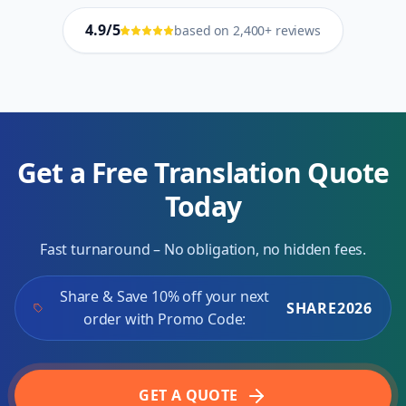
4.9/5
based on 2,400+ reviews
Get a Free Translation Quote
Today
Fast turnaround – No obligation, no hidden fees.
Share & Save 10% off your next
SHARE2026
order with Promo Code:
GET A QUOTE