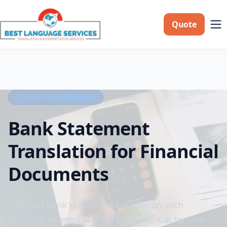
Quote
Secure & Confidential
Bank Statement
Translation for Financial
Documents
Certified bank statement translation with
absolute numerical accuracy. Essential for visa