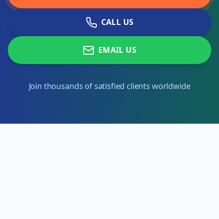
CALL US
EMAIL US
Join thousands of satisfied clients worldwide