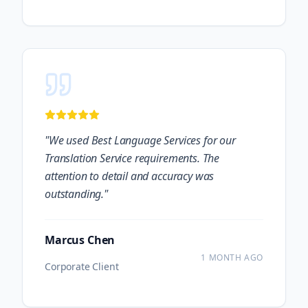
"
We used Best Language Services for our
Translation Service requirements. The
attention to detail and accuracy was
outstanding.
"
Marcus Chen
1 MONTH AGO
Corporate Client