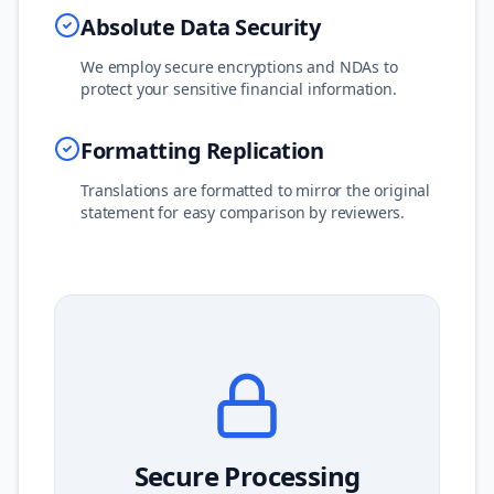
Absolute Data Security
We employ secure encryptions and NDAs to
protect your sensitive financial information.
Formatting Replication
Translations are formatted to mirror the original
statement for easy comparison by reviewers.
Secure Processing