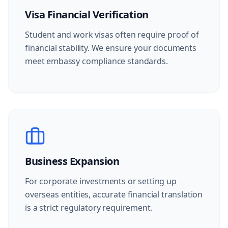
Visa Financial Verification
Student and work visas often require proof of
financial stability. We ensure your documents
meet embassy compliance standards.
Business Expansion
For corporate investments or setting up
overseas entities, accurate financial translation
is a strict regulatory requirement.