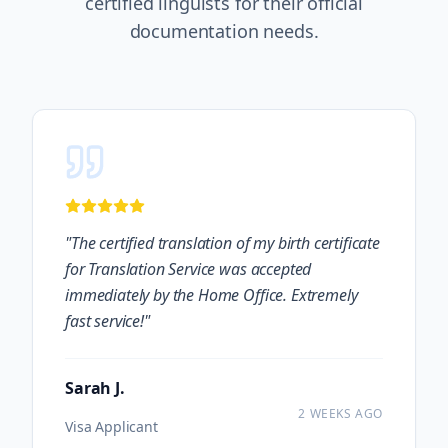
certified linguists for their official
documentation needs.
"
The certified translation of my birth certificate
for Translation Service was accepted
immediately by the Home Office. Extremely
fast service!
"
Sarah J.
2 WEEKS AGO
Visa Applicant