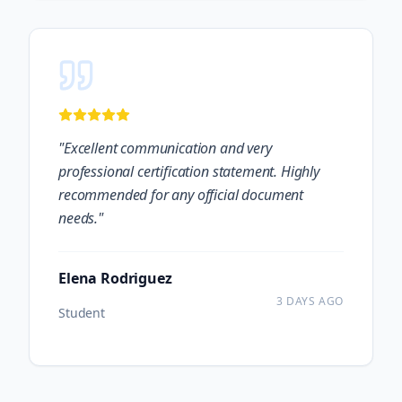
"
Excellent communication and very
professional certification statement. Highly
recommended for any official document
needs.
"
Elena Rodriguez
3 DAYS AGO
Student