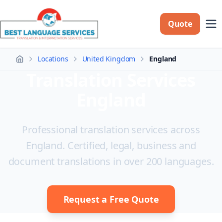
Quote
Locations
United Kingdom
England
Home
Translation Services
England
Professional translation services across
England. Certified, legal, business and
document translations in over 200 languages.
Request a Free Quote