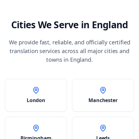
Cities We Serve in
England
We provide fast, reliable, and officially certified
translation services across all major cities and
towns in
England
.
London
Manchester
Birmingham
Leeds