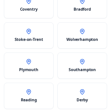
Coventry
Bradford
Stoke-on-Trent
Wolverhampton
Plymouth
Southampton
Reading
Derby