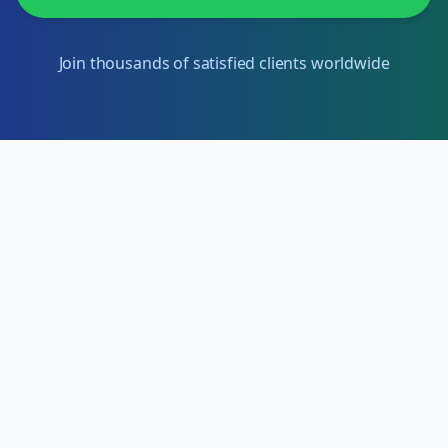
Join thousands of satisfied clients worldwide