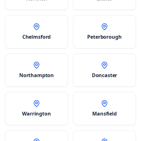
Chelmsford
Peterborough
Northampton
Doncaster
Warrington
Mansfield