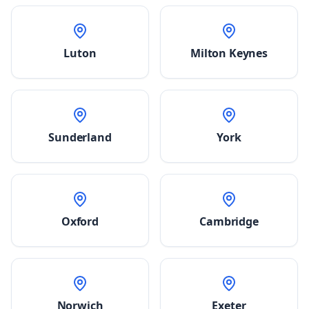
Luton
Milton Keynes
Sunderland
York
Oxford
Cambridge
Norwich
Exeter