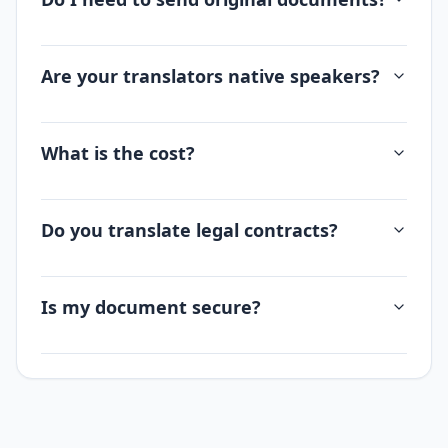
Are your translators native speakers?
What is the cost?
Do you translate legal contracts?
Is my document secure?