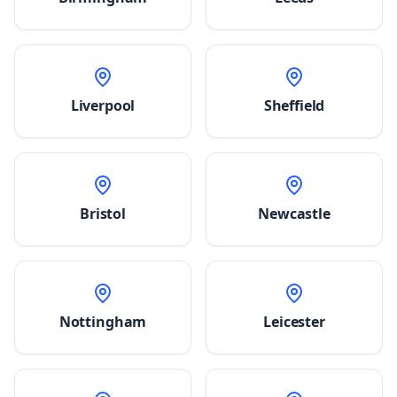
Liverpool
Sheffield
Bristol
Newcastle
Nottingham
Leicester