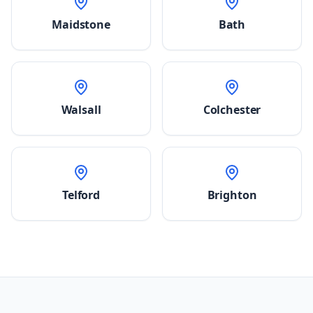
Maidstone
Bath
Walsall
Colchester
Telford
Brighton