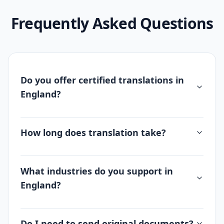
Frequently Asked Questions
Do you offer certified translations in
England?
How long does translation take?
What industries do you support in
England?
Do I need to send original documents?