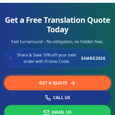
Get a Free Translation Quote
Today
Fast turnaround – No obligation, no hidden fees.
Share & Save 10% off your next
SHARE2026
order with Promo Code:
GET A QUOTE
CALL US
EMAIL US