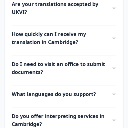
Are your translations accepted by
UKVI?
How quickly can I receive my
translation in Cambridge?
Do I need to visit an office to submit
documents?
What languages do you support?
Do you offer interpreting services in
Cambridge?