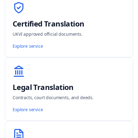
Certified Translation
UKVI approved official documents.
Explore service
Legal Translation
Contracts, court documents, and deeds.
Explore service