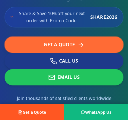
Share & Save 10% off your next
SHARE2026
order with Promo Code:
GET A QUOTE
CALL US
EMAIL US
Join thousands of satisfied clients worldwide
Get a Quote
WhatsApp Us