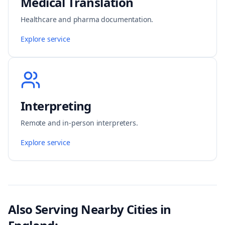
Medical Translation
Healthcare and pharma documentation.
Explore service
Interpreting
Remote and in-person interpreters.
Explore service
Also Serving Nearby Cities in