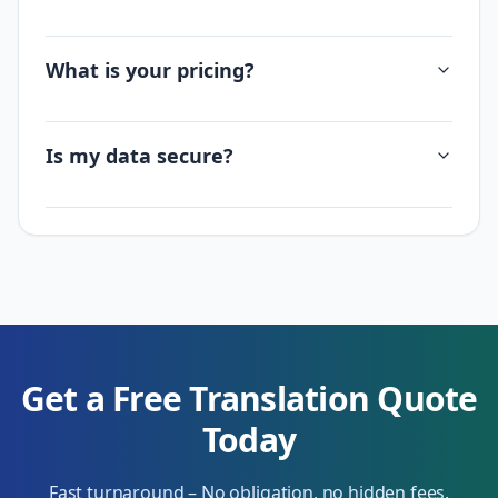
What is your pricing?
Is my data secure?
Get a Free Translation Quote
Today
Fast turnaround – No obligation, no hidden fees.