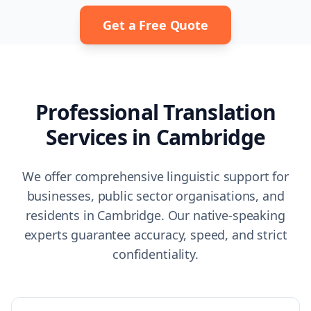
Get a Free Quote
Professional Translation
Services in
Cambridge
We offer comprehensive linguistic support for
businesses, public sector organisations, and
residents in
Cambridge
. Our native-speaking
experts guarantee accuracy, speed, and strict
confidentiality.