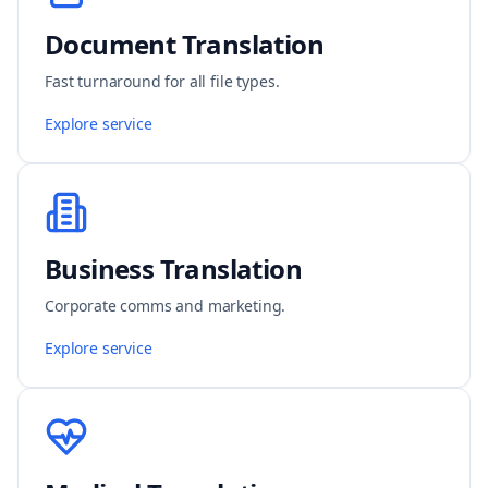
Document Translation
Fast turnaround for all file types.
Explore service
Business Translation
Corporate comms and marketing.
Explore service