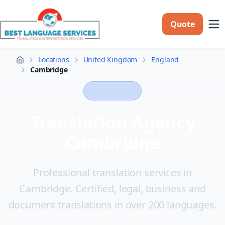
Quote
Locations
United Kingdom
England
Home
Cambridge
England
, UK
Translation Agency
Cambridge
Professional translation services in
Cambridge. Certified, legal, business and
document translations in over 200 languages.