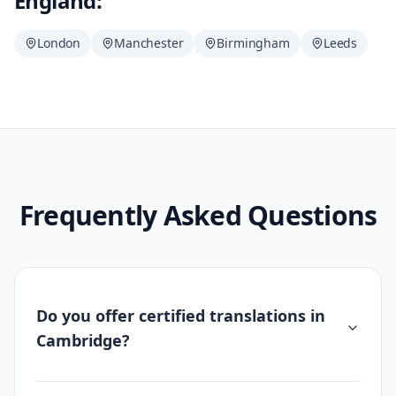
England:
London
Manchester
Birmingham
Leeds
Frequently Asked Questions
Do you offer certified translations in
Cambridge?